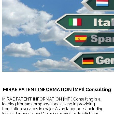
MIRAE PATENT INFORMATION [MPI] Consulting
MIRAE PATENT INFORMATION [MPI] Consulting is a
leading Korean company specializing in providing
translation services in major Asian languages including
Korea, Japanese, and Chinese as well as English and