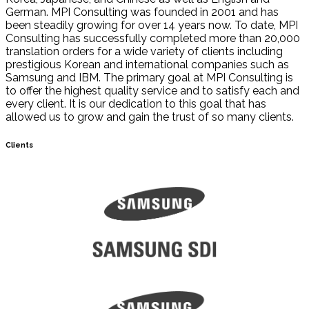
German. MPI Consulting was founded in 2001 and has
been steadily growing for over 14 years now. To date, MPI
Consulting has successfully completed more than 20,000
translation orders for a wide variety of clients including
prestigious Korean and international companies such as
Samsung and IBM. The primary goal at MPI Consulting is
to offer the highest quality service and to satisfy each and
every client. It is our dedication to this goal that has
allowed us to grow and gain the trust of so many clients.
Clients