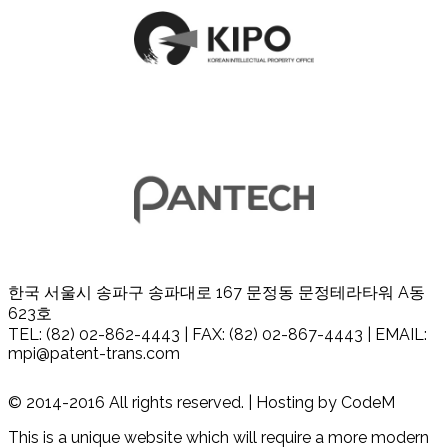
한국 서울시 송파구 송파대로 167 문정동 문정테라타워 A동
623호
TEL: (82) 02-862-4443 | FAX: (82) 02-867-4443 | EMAIL:
mpi@patent-trans.com
© 2014-2016 All rights reserved. | Hosting by CodeM
This is a unique website which will require a more modern