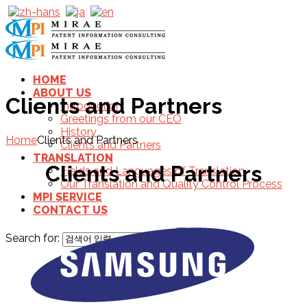
HOME
ABOUT US
Clients and Partners
Introduction
Greetings from our CEO
History
Home
Clients and Partners
Clients and Partners
TRANSLATION
Clients and Partners
Fields and Languages of Translation
Our Translation and Quality Control Process
MPI SERVICE
CONTACT US
Search for: