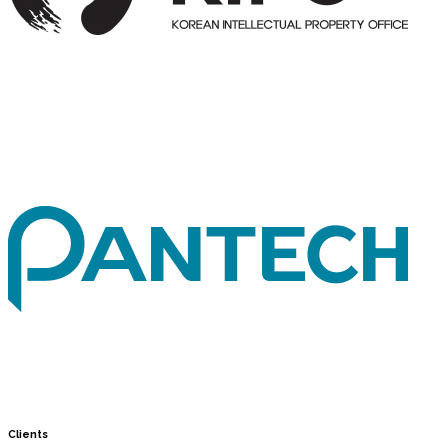
Clients